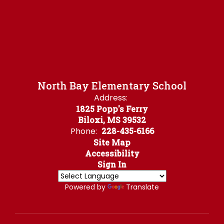
North Bay Elementary School
Address:
1825 Popp's Ferry
Biloxi, MS 39532
Phone:
228-435-6166
Site Map
Accessibility
Sign In
Powered by
Translate