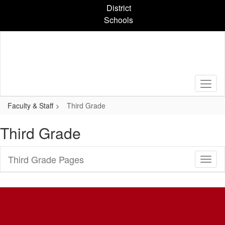
Skip
District
to
Schools
main
content
Faculty & Staff
Third Grade
Third Grade
Third Grade Pages
Toggl
Sub
Navig