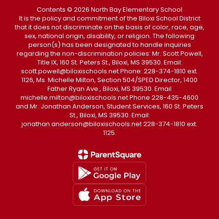
Contents © 2026 North Bay Elementary School
It is the policy and commitment of the Biloxi School District
that it does not discriminate on the basis of color, race, age,
sex, national origin, disability, or religion. The following
person(s) has been designated to handle inquiries
regarding the non-discrimination policies: Mr. Scott Powell,
Title IX, 160 St. Peters St., Biloxi, MS 39530. Email:
scott.powell@biloxischools.net Phone: 228-374-1810 ext.
1126, Ms. Michelle Milton, Section 504/SPED Director, 1400
Father Ryan Ave., Biloxi, MS 39530. Email
michelle.milton@biloxischools.net Phone 228-435-4600
and Mr. Jonathan Anderson, Student Services, 160 St. Peters
St., Biloxi, MS 39530. Email:
jonathan.anderson@biloxischools.net 228-374-1810 ext.
1125.