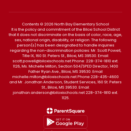
Contents © 2026 North Bay Elementary School
It is the policy and commitment of the Biloxi School District
that it does not discriminate on the basis of color, race, age,
sex, national origin, disability, or religion. The following
person(s) has been designated to handle inquiries
regarding the non-discrimination policies: Mr. Scott Powell,
Title IX, 160 St. Peters St., Biloxi, MS 39530. Email:
scott.powell@biloxischools.net Phone: 228-374-1810 ext.
1126, Ms. Michelle Milton, Section 504/SPED Director, 1400
Father Ryan Ave., Biloxi, MS 39530. Email
michelle.milton@biloxischools.net Phone 228-435-4600
and Mr. Jonathan Anderson, Student Services, 160 St. Peters
St., Biloxi, MS 39530. Email:
jonathan.anderson@biloxischools.net 228-374-1810 ext.
1125.