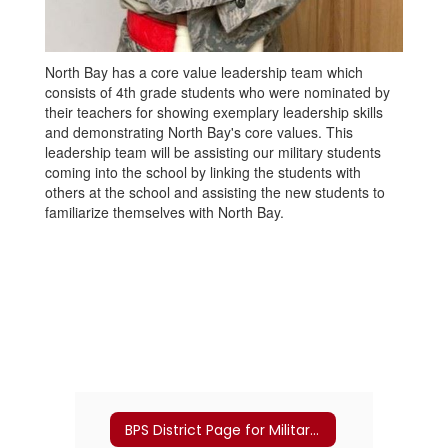
North Bay has a core value leadership team which
consists of 4th grade students who were nominated by
their teachers for showing exemplary leadership skills
and demonstrating North Bay's core values. This
leadership team will be assisting our military students
coming into the school by linking the students with
others at the school and assisting the new students to
familiarize themselves with North Bay.
BPS District Page for Military Families