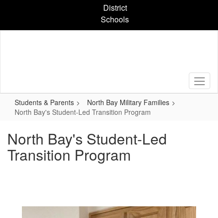
Skip
District
to
Schools
main
content
Students & Parents
North Bay Military Families
North Bay's Student-Led Transition Program
North Bay's Student-Led
Transition Program