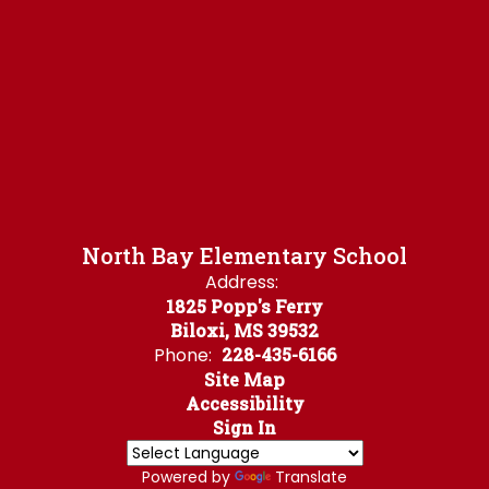
North Bay Elementary School
Address:
1825 Popp's Ferry
Biloxi, MS 39532
Phone:
228-435-6166
Site Map
Accessibility
Sign In
Powered by
Translate