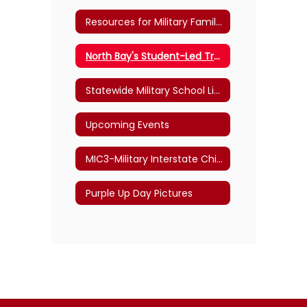
Resources for Military Families
North Bay's Student-Led Transition Program
Statewide Military School Liaisons
Upcoming Events
MIC3-Military Interstate Children's Compact Commission
Purple Up Day Pictures