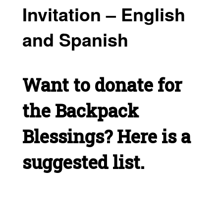
Invitation – English
and Spanish
Want to donate for
the Backpack
Blessings? Here is a
suggested list.