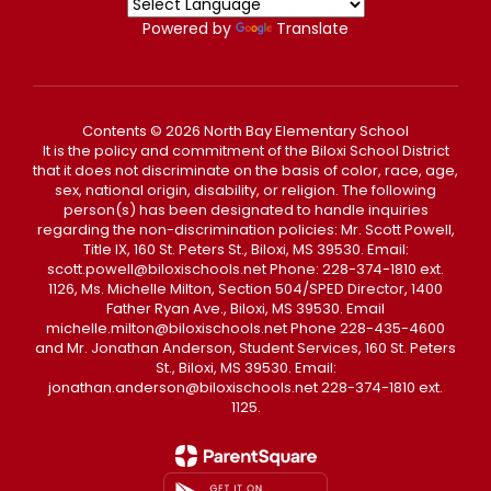
Powered by
Translate
Contents © 2026 North Bay Elementary School
It is the policy and commitment of the Biloxi School District
that it does not discriminate on the basis of color, race, age,
sex, national origin, disability, or religion. The following
person(s) has been designated to handle inquiries
regarding the non-discrimination policies: Mr. Scott Powell,
Title IX, 160 St. Peters St., Biloxi, MS 39530. Email:
scott.powell@biloxischools.net Phone: 228-374-1810 ext.
1126, Ms. Michelle Milton, Section 504/SPED Director, 1400
Father Ryan Ave., Biloxi, MS 39530. Email
michelle.milton@biloxischools.net Phone 228-435-4600
and Mr. Jonathan Anderson, Student Services, 160 St. Peters
St., Biloxi, MS 39530. Email:
jonathan.anderson@biloxischools.net 228-374-1810 ext.
1125.