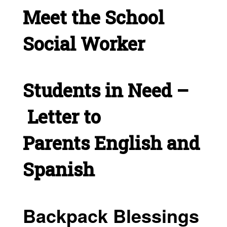
Meet the School
Social Worker
Students in Need –
Letter to
Parents
English and
Spanish
Backpack Blessings