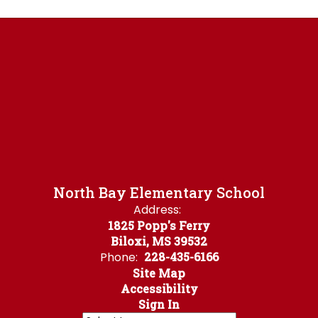
North Bay Elementary School
Address:
1825 Popp's Ferry
Biloxi, MS 39532
Phone:
228-435-6166
Site Map
Accessibility
Sign In