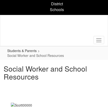
Skip
District
to
Schools
main
content
Students & Parents
Social Worker and School Resources
Social Worker and School
Resources