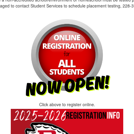
aged to contact Student Services to schedule placement testing, 228-3
Click above to register online.