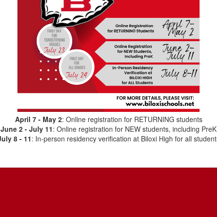
April 7 - May 2
: Online registration for RETURNING students
June 2 - July 11
: Online registration for NEW students, including PreK
July 8 - 11
: In-person residency verification at Biloxi High for all student