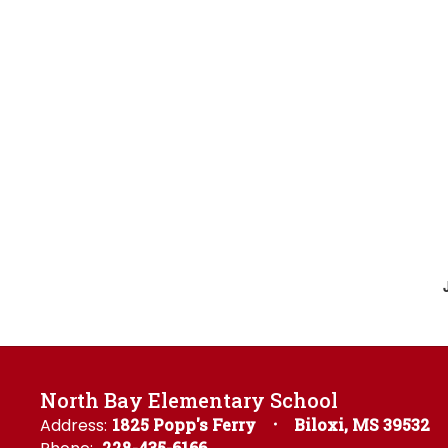
North Bay Elementary School
Address:
1825 Popp's Ferry
Biloxi, MS 39532
228-435-6166