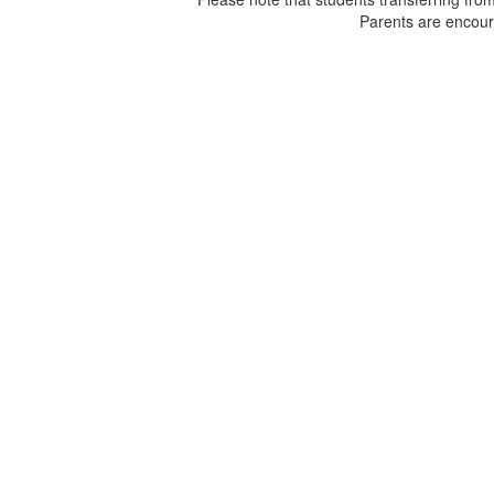
Parents are encour