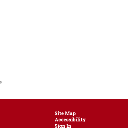
s
Site Map
Accessibility
Sign In