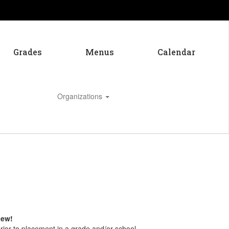
Grades
Menus
Calendar
Organizations
Enroll
 new!
ior to placement in a grade and/or school.