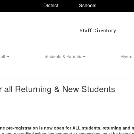
District
Schools
Staff Directory
taff
Students & Parents
Flyers
r all Returning & New Students
ne pre-registration is now open for ALL students, returning and
om a non-accredited school/environment or homeschool must be tested pr