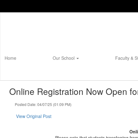
Skip
to
main
content
Home
Our School
Faculty & S
Online Registration Now Open fo
Posted Date: 04/07/25 (01:09 PM)
View Original Post
Onli
Please note that students transferring fr