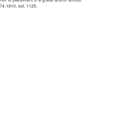
74-1810, ext. 1125.